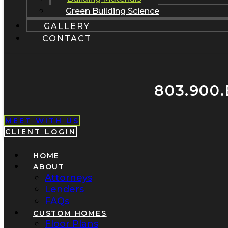
Green Building Science
GALLERY
CONTACT
803.900.
MEET WITH US
CLIENT LOGIN
HOME
ABOUT
Attorneys
Lenders
FAQs
CUSTOM HOMES
Floor Plans