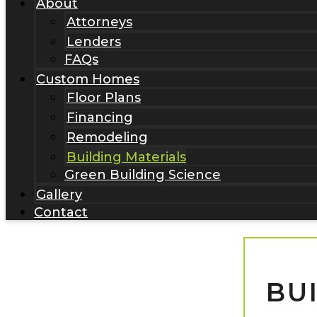
About
Attorneys
Lenders
FAQs
Custom Homes
Floor Plans
Financing
Remodeling
Building Materials
Green Building Science
Gallery
Contact
BU