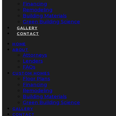
Financing
Remodeling
Building Materials
Green Building Science
GALLERY
CONTACT
HOME
ABOUT
Attorneys
Lenders
FAQs
CUSTOM HOMES
Floor Plans
Financing
Remodeling
Building Materials
Green Building Science
GALLERY
CONTACT