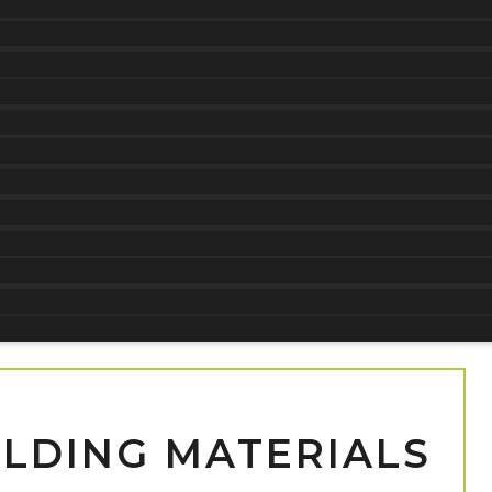
ILDING MATERIALS