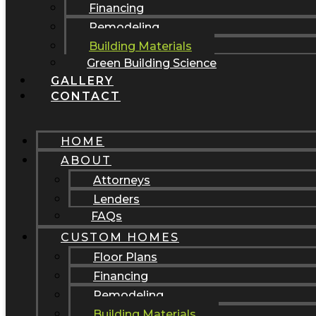
Financing
Remodeling
Building Materials
Green Building Science
GALLERY
CONTACT
HOME
ABOUT
Attorneys
Lenders
FAQs
CUSTOM HOMES
Floor Plans
Financing
Remodeling
Building Materials