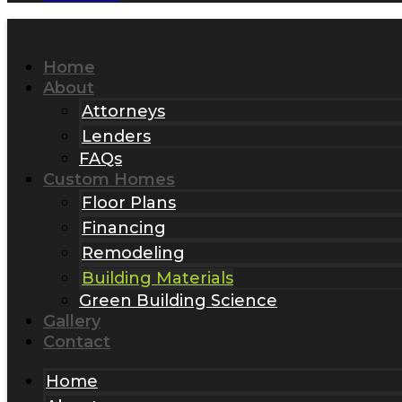
Home
About
Attorneys
Lenders
FAQs
Custom Homes
Floor Plans
Financing
Remodeling
Building Materials
Green Building Science
Gallery
Contact
Home