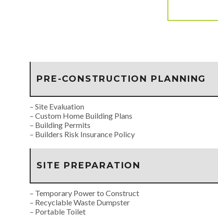
PRE-CONSTRUCTION PLANNING
– Site Evaluation
– Custom Home Building Plans
– Building Permits
– Builders Risk Insurance Policy
SITE PREPARATION
– Temporary Power to Construct
– Recyclable Waste Dumpster
– Portable Toilet