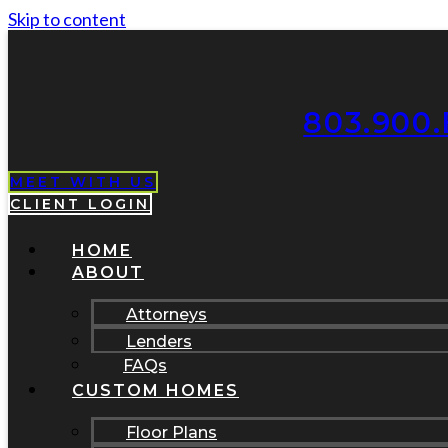
Skip to content
803.900.
MEET WITH US
CLIENT LOGIN
HOME
ABOUT
Attorneys
Lenders
FAQs
CUSTOM HOMES
Floor Plans