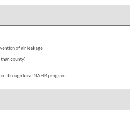
evention of air leakage
r than county)
gram through local NAHB program