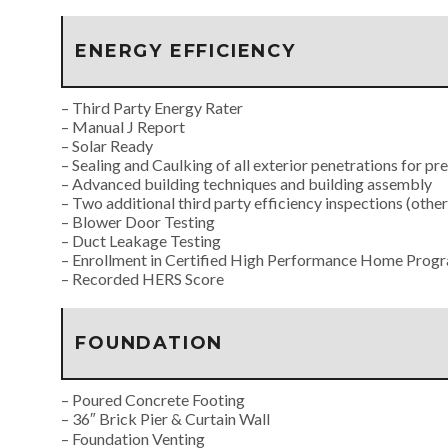
ENERGY EFFICIENCY
– Third Party Energy Rater
– Manual J Report
– Solar Ready
– Sealing and Caulking of all exterior penetrations for pr
– Advanced building techniques and building assembly
– Two additional third party efficiency inspections (othe
– Blower Door Testing
– Duct Leakage Testing
– Enrollment in Certified High Performance Home Pro
– Recorded HERS Score
FOUNDATION
– Poured Concrete Footing
– 36″ Brick Pier & Curtain Wall
– Foundation Venting